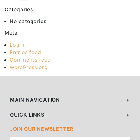
Categories
No categories
Meta
Log in
Entries feed
Comments feed
WordPress.org
MAIN NAVIGATION
QUICK LINKS
JOIN OUR NEWSLETTER