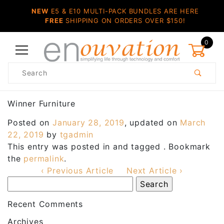
NEW
E5 & E10 MULTI-PACK BUNDLES ARE HERE
FREE
SHIPPING ON ORDERS OVER $150!
0
Product
Search
Global Account Log In
Winner Furniture
Posted on
January 28, 2019
, updated on
March
22, 2019
by
tgadmin
This entry was posted in and tagged . Bookmark
the
permalink
.
‹ Previous Article
Next Article ›
Recent Comments
Archives