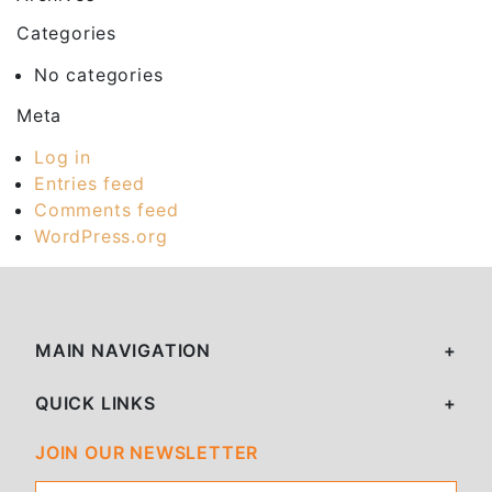
Categories
No categories
Meta
Log in
Entries feed
Comments feed
WordPress.org
MAIN NAVIGATION
QUICK LINKS
JOIN OUR NEWSLETTER