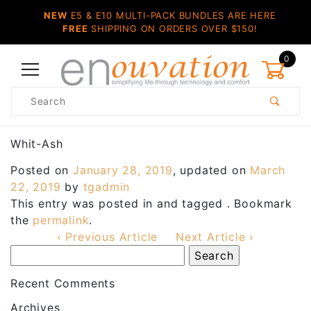
NEW
E5 & E10 MULTI-PACK BUNDLES ARE HERE
FREE
SHIPPING ON ORDERS OVER $150!
0
Product
Search
Global Account Log In
Whit-Ash
Posted on
January 28, 2019
, updated on
March
22, 2019
by
tgadmin
This entry was posted in and tagged . Bookmark
the
permalink
.
‹ Previous Article
Next Article ›
Recent Comments
Archives