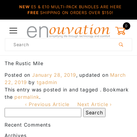
NEW
E5 & E10 MULTI-PACK BUNDLES ARE HERE
FREE
SHIPPING ON ORDERS OVER $150!
0
Product
Search
Global Account Log In
The Rustic Mile
Posted on
January 28, 2019
, updated on
March
22, 2019
by
tgadmin
This entry was posted in and tagged . Bookmark
the
permalink
.
‹ Previous Article
Next Article ›
Recent Comments
Archives