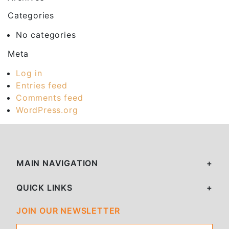
Categories
No categories
Meta
Log in
Entries feed
Comments feed
WordPress.org
MAIN NAVIGATION
QUICK LINKS
JOIN OUR NEWSLETTER