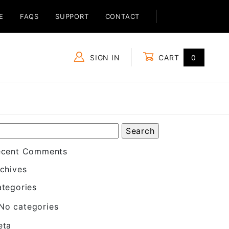
E
FAQS
SUPPORT
CONTACT
SIGN IN
CART
0
Global Account Log In
ecent Comments
chives
tegories
No categories
eta