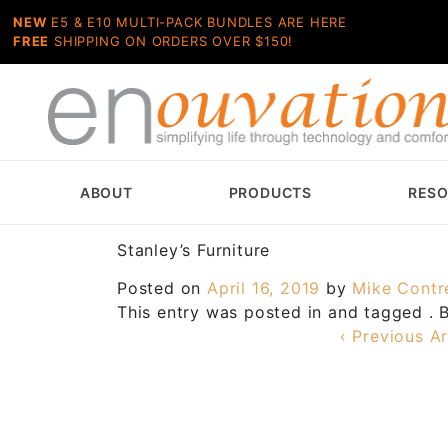
NEW
E5 & E10 MULTI-PACK BUNDLES ARE HERE
FREE
SHIPPING ON ORDERS OVER $150!
ABOUT
PRODUCTS
RES
Stanley’s Furniture
Posted on
April 16, 2019
by
Mike Contr
This entry was posted in and tagged .
‹ Previous Ar