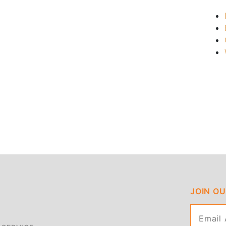
JOIN O