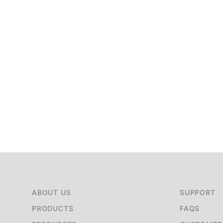
ABOUT US
SUPPORT
PRODUCTS
FAQS