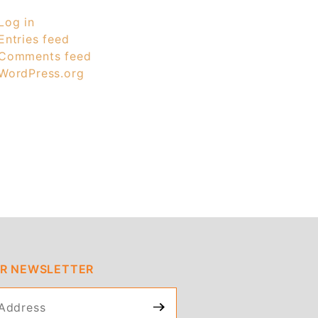
Log in
Entries feed
Comments feed
WordPress.org
UR NEWSLETTER