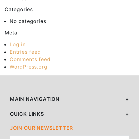
Categories
No categories
Meta
Log in
Entries feed
Comments feed
WordPress.org
MAIN NAVIGATION
QUICK LINKS
JOIN OUR NEWSLETTER