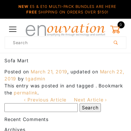
NEW
E5 & E10 MULTI-PACK BUNDLES ARE HERE
FREE
SHIPPING ON ORDERS OVER $150!
0
Product
Search
Global Account Log In
Sofa Mart
Posted on
March 21, 2019
, updated on
March 22,
2019
by
tgadmin
This entry was posted in and tagged . Bookmark
the
permalink
.
‹ Previous Article
Next Article ›
Recent Comments
Archives