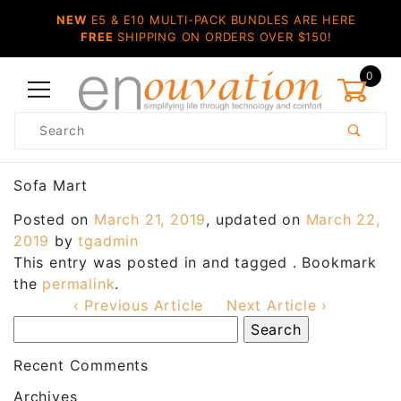
NEW
E5 & E10 MULTI-PACK BUNDLES ARE HERE
FREE
SHIPPING ON ORDERS OVER $150!
0
Product
Search
Global Account Log In
Sofa Mart
Posted on
March 21, 2019
, updated on
March 22,
2019
by
tgadmin
This entry was posted in and tagged . Bookmark
the
permalink
.
‹ Previous Article
Next Article ›
Recent Comments
Archives