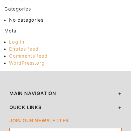
Categories
No categories
Meta
Log in
Entries feed
Comments feed
WordPress.org
MAIN NAVIGATION
QUICK LINKS
JOIN OUR NEWSLETTER