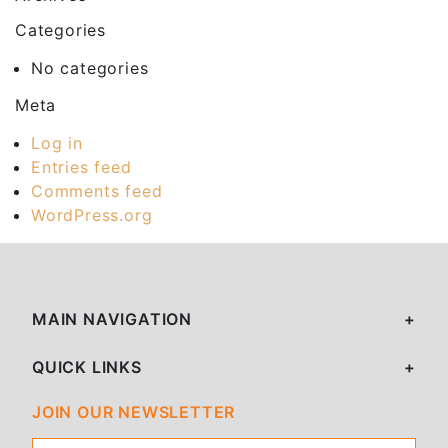
Categories
No categories
Meta
Log in
Entries feed
Comments feed
WordPress.org
MAIN NAVIGATION
QUICK LINKS
JOIN OUR NEWSLETTER