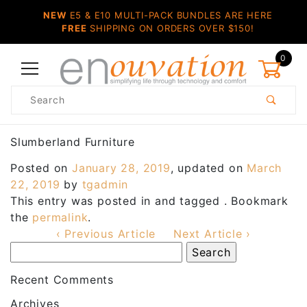
NEW
E5 & E10 MULTI-PACK BUNDLES ARE HERE
FREE
SHIPPING ON ORDERS OVER $150!
0
Product
Search
Global Account Log In
Slumberland Furniture
Posted on
January 28, 2019
, updated on
March
22, 2019
by
tgadmin
This entry was posted in and tagged . Bookmark
the
permalink
.
‹ Previous Article
Next Article ›
Recent Comments
Archives