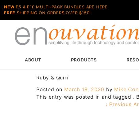
NEW
E5 & E10 MULTI-PACK BUNDLES ARE HERE
FREE
SHIPPING ON ORDERS OVER $150!
ABOUT
PRODUCTS
RES
Ruby & Quiri
Posted on
March 18, 2020
by
Mike Con
This entry was posted in and tagged .
‹ Previous Ar