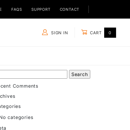
E
FAQS
SUPPORT
CONTACT
SIGN IN
CART
0
Global Account Log In
ecent Comments
chives
tegories
No categories
eta