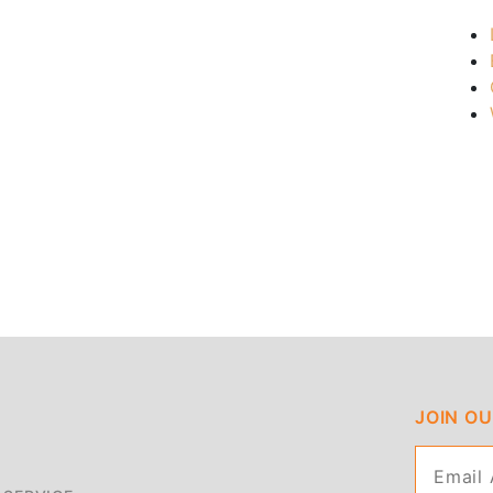
JOIN O