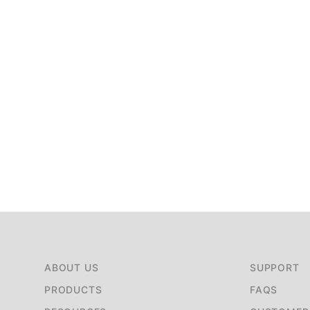
ABOUT US
SUPPORT
PRODUCTS
FAQS