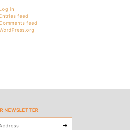
Log in
Entries feed
Comments feed
WordPress.org
UR NEWSLETTER