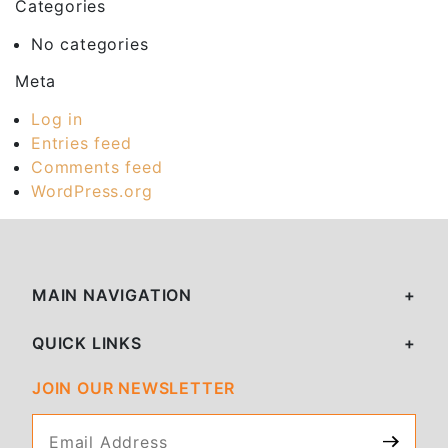
Categories
No categories
Meta
Log in
Entries feed
Comments feed
WordPress.org
MAIN NAVIGATION
QUICK LINKS
JOIN OUR NEWSLETTER