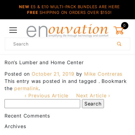
NEW
E5 & E10 MULTI-PACK BUNDLES ARE HERE
FREE
SHIPPING ON ORDERS OVER $150!
0
Product
Search
Global Account Log In
Ron’s Lumber and Home Center
Posted on
October 21, 2019
by
Mike Contreras
This entry was posted in and tagged . Bookmark
the
permalink
.
‹ Previous Article
Next Article ›
Recent Comments
Archives