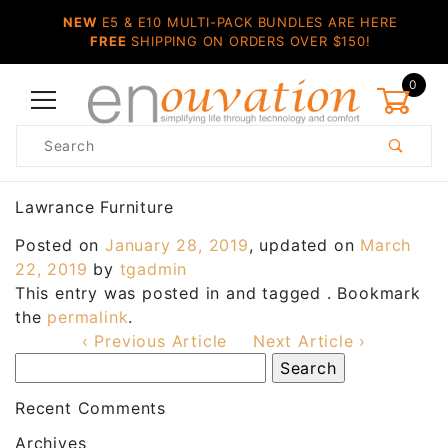
NEW
E5 & E10 MULTI-PACK BUNDLES ARE HERE
FREE
SHIPPING ON ORDERS OVER $150!
0
Product
Search
Global Account Log In
Lawrance Furniture
Posted on
January 28, 2019
, updated on
March
22, 2019
by
tgadmin
This entry was posted in and tagged . Bookmark
the
permalink
.
‹ Previous Article
Next Article ›
Recent Comments
Archives