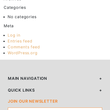
Categories
No categories
Meta
Log in
Entries feed
Comments feed
WordPress.org
MAIN NAVIGATION
QUICK LINKS
JOIN OUR NEWSLETTER