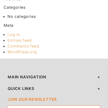
Categories
No categories
Meta
Log in
Entries feed
Comments feed
WordPress.org
MAIN NAVIGATION
QUICK LINKS
JOIN OUR NEWSLETTER