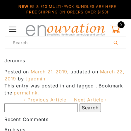
NEW
E5 & E10 MULTI-PACK BUNDLES ARE HERE
FREE
SHIPPING ON ORDERS OVER $150!
0
Product
Search
Global Account Log In
Jeromes
Posted on
March 21, 2019
, updated on
March 22,
2019
by
tgadmin
This entry was posted in and tagged . Bookmark
the
permalink
.
‹ Previous Article
Next Article ›
Recent Comments
Archives