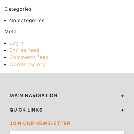
Categories
No categories
Meta
Log in
Entries feed
Comments feed
WordPress.org
MAIN NAVIGATION
QUICK LINKS
JOIN OUR NEWSLETTER