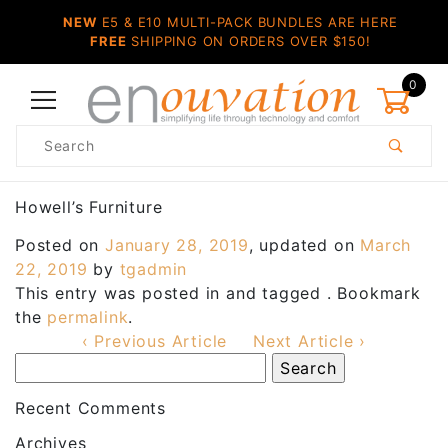
NEW
E5 & E10 MULTI-PACK BUNDLES ARE HERE
FREE
SHIPPING ON ORDERS OVER $150!
0
Product
Search
Global Account Log In
Howell’s Furniture
Posted on
January 28, 2019
, updated on
March
22, 2019
by
tgadmin
This entry was posted in and tagged . Bookmark
the
permalink
.
‹ Previous Article
Next Article ›
Recent Comments
Archives