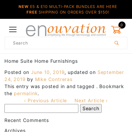
NEW
E5 & E10 MULTI-PACK BUNDLES ARE HERE
FREE
SHIPPING ON ORDERS OVER $150!
0
Product
Search
Global Account Log In
Home Suite Home Furnishings
Posted on
June 10, 2019
, updated on
September
24, 2019
by
Mike Contreras
This entry was posted in and tagged . Bookmark
the
permalink
.
‹ Previous Article
Next Article ›
Recent Comments
Archives