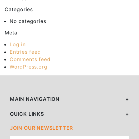
Categories
No categories
Meta
Log in
Entries feed
Comments feed
WordPress.org
MAIN NAVIGATION
QUICK LINKS
JOIN OUR NEWSLETTER