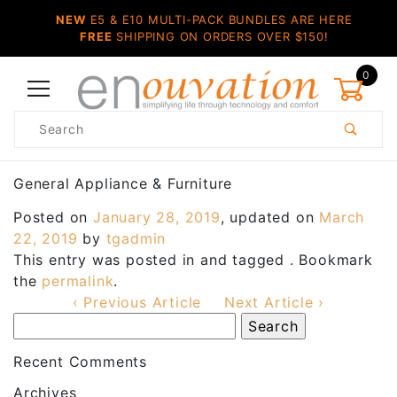
NEW
E5 & E10 MULTI-PACK BUNDLES ARE HERE
FREE
SHIPPING ON ORDERS OVER $150!
0
Product
Search
Global Account Log In
General Appliance & Furniture
Posted on
January 28, 2019
, updated on
March
22, 2019
by
tgadmin
This entry was posted in and tagged . Bookmark
the
permalink
.
‹ Previous Article
Next Article ›
Recent Comments
Archives