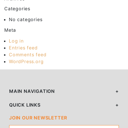
Categories
No categories
Meta
Log in
Entries feed
Comments feed
WordPress.org
MAIN NAVIGATION
QUICK LINKS
JOIN OUR NEWSLETTER