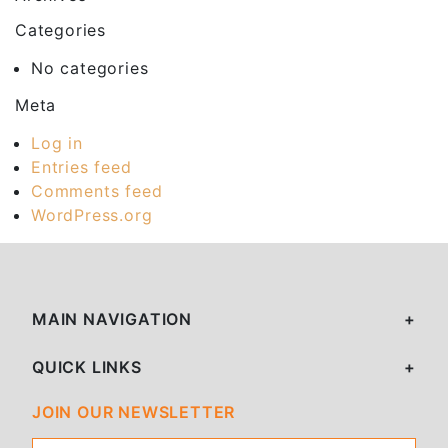
Categories
No categories
Meta
Log in
Entries feed
Comments feed
WordPress.org
MAIN NAVIGATION
QUICK LINKS
JOIN OUR NEWSLETTER