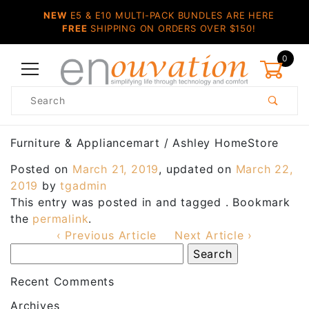
NEW
E5 & E10 MULTI-PACK BUNDLES ARE HERE
FREE
SHIPPING ON ORDERS OVER $150!
0
Product
Search
Global Account Log In
Furniture & Appliancemart / Ashley HomeStore
Posted on
March 21, 2019
, updated on
March 22,
2019
by
tgadmin
This entry was posted in and tagged . Bookmark
the
permalink
.
‹ Previous Article
Next Article ›
Recent Comments
Archives