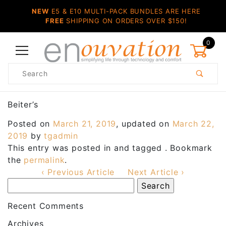
NEW
E5 & E10 MULTI-PACK BUNDLES ARE HERE
FREE
SHIPPING ON ORDERS OVER $150!
0
Product
Search
Global Account Log In
Beiter’s
Posted on
March 21, 2019
, updated on
March 22,
2019
by
tgadmin
This entry was posted in and tagged . Bookmark
the
permalink
.
‹ Previous Article
Next Article ›
Recent Comments
Archives