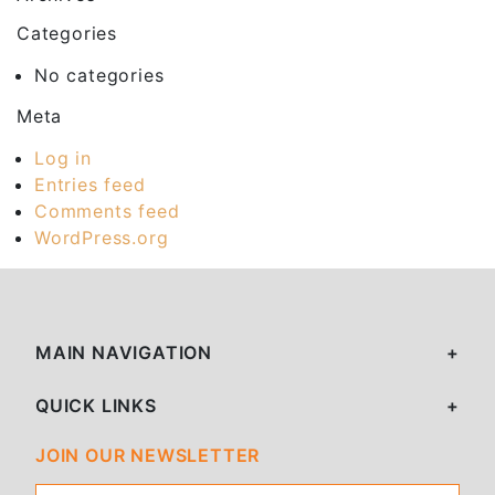
Categories
No categories
Meta
Log in
Entries feed
Comments feed
WordPress.org
MAIN NAVIGATION
QUICK LINKS
JOIN OUR NEWSLETTER