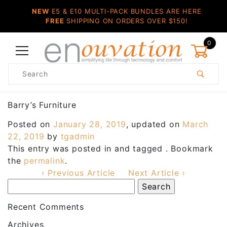
NEW
E5 & E10 MULTI-PACK BUNDLES ARE HERE
FREE
SHIPPING ON ORDERS OVER $150!
0
Product
Search
Global Account Log In
Barry’s Furniture
Posted on
January 28, 2019
, updated on
March
22, 2019
by
tgadmin
This entry was posted in and tagged . Bookmark
the
permalink
.
‹ Previous Article
Next Article ›
Recent Comments
Archives