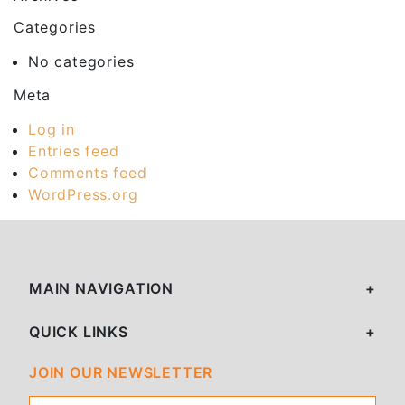
Categories
No categories
Meta
Log in
Entries feed
Comments feed
WordPress.org
MAIN NAVIGATION
QUICK LINKS
JOIN OUR NEWSLETTER