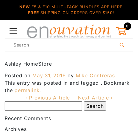
NEW
E5 & E10 MULTI-PACK BUNDLES ARE HERE
FREE
SHIPPING ON ORDERS OVER $150!
0
Product
Search
Global Account Log In
Ashley HomeStore
Posted on
May 31, 2019
by
Mike Contreras
This entry was posted in and tagged . Bookmark
the
permalink
.
‹ Previous Article
Next Article ›
Recent Comments
Archives