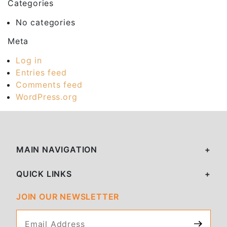
Categories
No categories
Meta
Log in
Entries feed
Comments feed
WordPress.org
MAIN NAVIGATION
QUICK LINKS
JOIN OUR NEWSLETTER