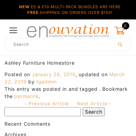
NEW
E5 & E10 MULTI-PACK BUNDLES ARE HERE
FREE
SHIPPING ON ORDERS OVER $150!
0
Product
Search
Global Account Log In
Ashley Furniture Homestore
Posted on
January 28, 2019
, updated on
March
22, 2019
by
tgadmin
This entry was posted in and tagged . Bookmark
the
permalink
.
‹ Previous Article
Next Article ›
Recent Comments
Archives