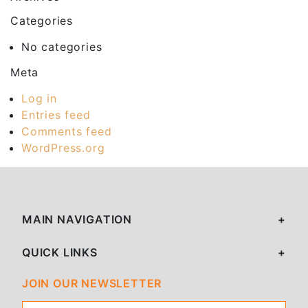
Categories
No categories
Meta
Log in
Entries feed
Comments feed
WordPress.org
MAIN NAVIGATION
QUICK LINKS
JOIN OUR NEWSLETTER