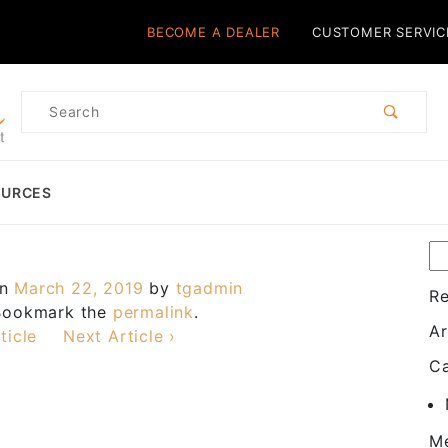
Product Search
BECOME A DEALER
CUSTOMER SERVIC
Product
Search
OURCES
on
March 22, 2019
by
tgadmin
R
 Bookmark the
permalink
.
Ar
ticle
Next Article ›
Ca
M