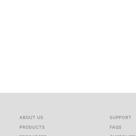
ABOUT US
SUPPORT
PRODUCTS
FAQS