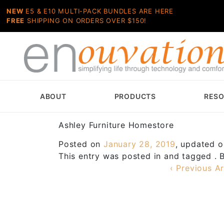
NEW
E5 & E10 MULTI-PACK BUNDLES ARE HERE
FREE
SHIPPING ON ORDERS OVER $150!
ABOUT
PRODUCTS
RES
Ashley Furniture Homestore
Posted on
January 28, 2019
, updated 
This entry was posted in and tagged .
‹ Previous Ar