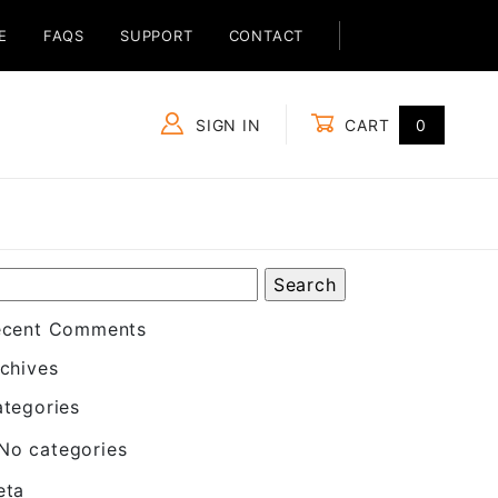
E
FAQS
SUPPORT
CONTACT
SIGN IN
CART
0
Global Account Log In
ecent Comments
chives
tegories
No categories
eta