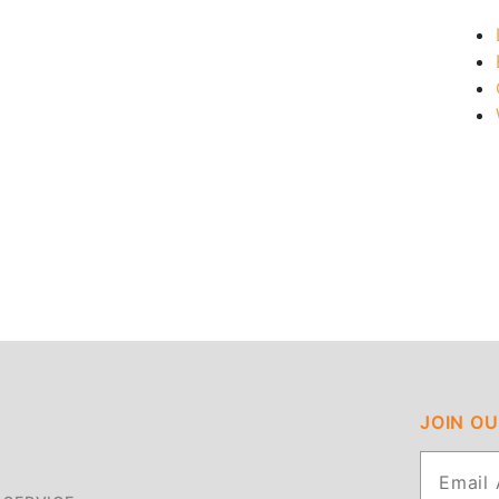
JOIN O