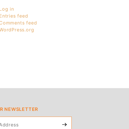
Log in
Entries feed
Comments feed
WordPress.org
UR NEWSLETTER