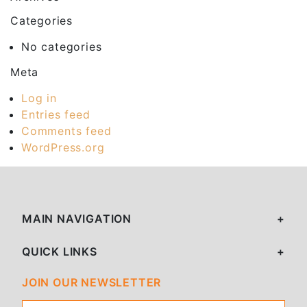
Categories
No categories
Meta
Log in
Entries feed
Comments feed
WordPress.org
MAIN NAVIGATION
QUICK LINKS
JOIN OUR NEWSLETTER