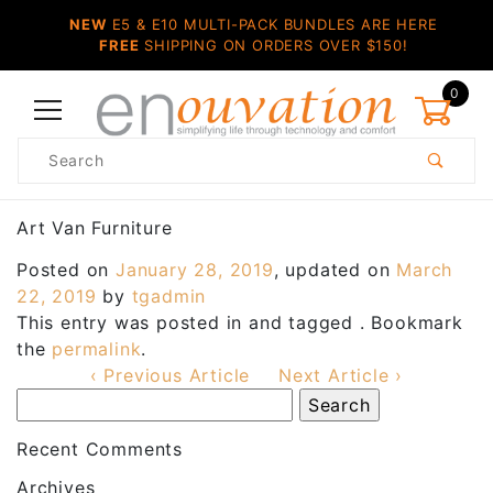
NEW
E5 & E10 MULTI-PACK BUNDLES ARE HERE
FREE
SHIPPING ON ORDERS OVER $150!
0
Product
Search
Global Account Log In
Art Van Furniture
Posted on
January 28, 2019
, updated on
March
22, 2019
by
tgadmin
This entry was posted in and tagged . Bookmark
the
permalink
.
‹ Previous Article
Next Article ›
Recent Comments
Archives